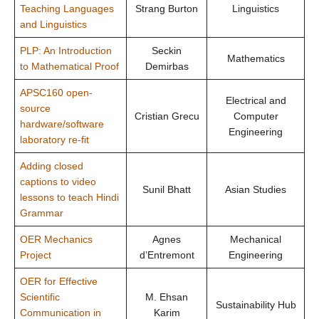
Teaching Languages
Strang Burton
Linguistics
and Linguistics
PLP: An Introduction
Seckin
Mathematics
to Mathematical Proof
Demirbas
APSC160 open-
Electrical and
source
Cristian Grecu
Computer
hardware/software
Engineering
laboratory re-fit
Adding closed
captions to video
Sunil Bhatt
Asian Studies
lessons to teach Hindi
Grammar
OER Mechanics
Agnes
Mechanical
Project
d’Entremont
Engineering
OER for Effective
Scientific
M. Ehsan
Sustainability Hub
Communication in
Karim