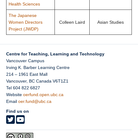
Health Sciences
The Japanese
Women Directors
Colleen Laird
Asian Studies
Project (JWDP)
Centre for Teaching, Learning and Technology
Vancouver Campus
Irving K. Barber Learning Centre
214 – 1961 East Mall
Vancouver
,
BC
Canada
V6T1Z1
Tel 604 822 6827
Website
oerfund.open.ubc.ca
Email
oer.fund@ubc.ca
Find us on