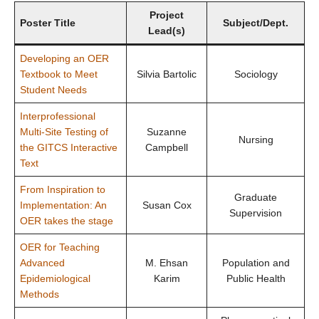
Open UBC
Project
Poster Title
Subject/Dept.
Lead(s)
Developing an OER
Textbook to Meet
Silvia Bartolic
Sociology
Student Needs
Interprofessional
Multi-Site Testing of
Suzanne
Nursing
the GITCS Interactive
Campbell
Text
From Inspiration to
Graduate
Implementation: An
Susan Cox
Supervision
OER takes the stage
OER for Teaching
Advanced
M. Ehsan
Population and
Epidemiological
Karim
Public Health
Methods