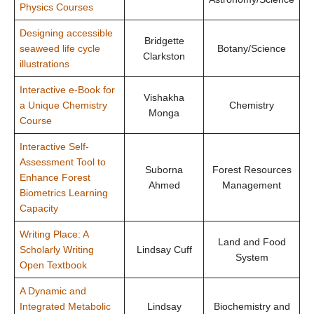
Physics Courses
Designing accessible
Bridgette
seaweed life cycle
Botany/Science
Clarkston
illustrations
Interactive e-Book for
Vishakha
a Unique Chemistry
Chemistry
Monga
Course
Interactive Self-
Assessment Tool to
Suborna
Forest Resources
Enhance Forest
Ahmed
Management
Biometrics Learning
Capacity
Writing Place: A
Land and Food
Scholarly Writing
Lindsay Cuff
System
Open Textbook
A Dynamic and
Integrated Metabolic
Lindsay
Biochemistry and