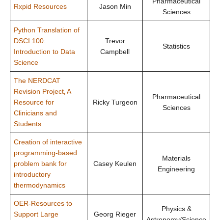
Pharmaceutical
Rxpid Resources
Jason Min
Sciences
Python Translation of
DSCI 100:
Trevor
Statistics
Introduction to Data
Campbell
Science
The NERDCAT
Revision Project‚ A
Pharmaceutical
Resource for
Ricky Turgeon
Sciences
Clinicians and
Students
Creation of interactive
programming-based
Materials
problem bank for
Casey Keulen
Engineering
introductory
thermodynamics
OER-Resources to
Physics &
Support Large
Georg Rieger
Astronomy/Science