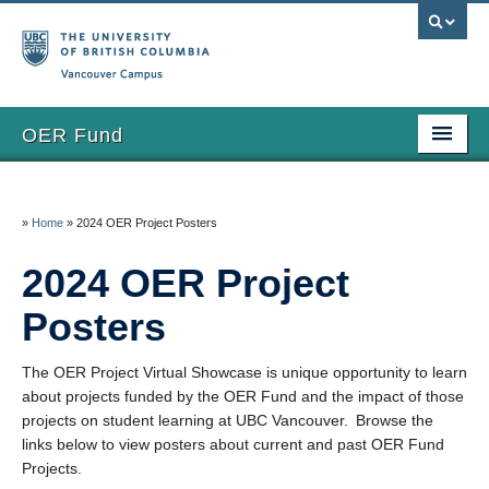
Vancouver campus
OER Fund
Home
»
Home
»
2024 OER Project Posters
Grants
2024 OER Project
Apply
Posters
Funded Projects
Eval & Reporting
The OER Project Virtual Showcase is unique opportunity to learn
about projects funded by the OER Fund and the impact of those
FAQs
projects on student learning at UBC Vancouver. Browse the
links below to view posters about current and past OER Fund
Updates
Projects.