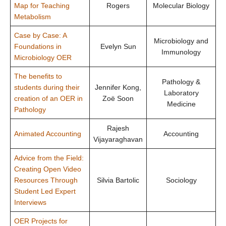
Map for Teaching
Rogers
Molecular Biology
Metabolism
Case by Case: A
Microbiology and
Foundations in
Evelyn Sun
Immunology
Microbiology OER
The benefits to
Pathology &
students during their
Jennifer Kong,
Laboratory
creation of an OER in
Zoë Soon
Medicine
Pathology
Rajesh
Animated Accounting
Accounting
Vijayaraghavan
Advice from the Field:
Creating Open Video
Resources Through
Silvia Bartolic
Sociology
Student Led Expert
Interviews
OER Projects for