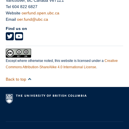
Vancouver
,
BC
Canada
V6T1Z1
Tel 604 822 6827
Website
oerfund.open.ubc.ca
Email
oer.fund@ubc.ca
Find us on
Except where otherwise noted, this website is licensed under a
Creative
Commons Attribution-ShareAlike 4.0 International License
.
Back to top