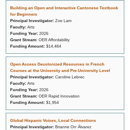
Building an Open and Interactive Cantonese Textbook
for Beginners
Principal Investigator:
Zoe Lam
Faculty:
Arts
Funding Year:
2026
Grant Stream:
OER Affordability
Funding Amount:
$14,464
Open Access Decolonized Resources in French
Courses at the University and Pre-University Level
Principal Investigator:
Caroline Lebrec
Faculty:
Arts
Funding Year:
2026
Grant Stream:
OER Rapid Innovation
Funding Amount:
$1,954
Global Hispanic Voices, Local Connections
Principal Investigator:
Brianne Orr Álvarez