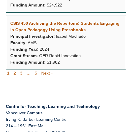
Funding Amount:
$24,922
CSIS 450 Archiving the Repertoire: Students Engaging
in Open Pedagogy Using Pressbooks
Principal Investigator:
Isabel Machado
Faculty:
AMS
Funding Year:
2024
Grant Stream:
OER Rapid Innovation
Funding Amount:
$1,982
1
2
3
…
5
Next »
Centre for Teaching, Learning and Technology
Vancouver Campus
Irving K. Barber Learning Centre
214 – 1961 East Mall