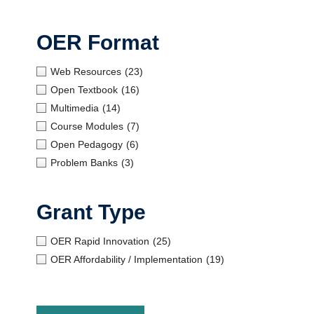
OER Format
Web Resources
(23)
Open Textbook
(16)
Multimedia
(14)
Course Modules
(7)
Open Pedagogy
(6)
Problem Banks
(3)
Grant Type
OER Rapid Innovation
(25)
OER Affordability / Implementation
(19)