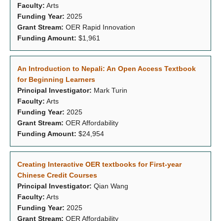
Faculty:
Arts
Funding Year:
2025
Grant Stream:
OER Rapid Innovation
Funding Amount:
$1,961
An Introduction to Nepali: An Open Access Textbook
for Beginning Learners
Principal Investigator:
Mark Turin
Faculty:
Arts
Funding Year:
2025
Grant Stream:
OER Affordability
Funding Amount:
$24,954
Creating Interactive OER textbooks for First-year
Chinese Credit Courses
Principal Investigator:
Qian Wang
Faculty:
Arts
Funding Year:
2025
Grant Stream:
OER Affordability