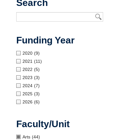
Search
Open UBC
Funding Year
2020
(9)
2021
(11)
2022
(5)
2023
(3)
2024
(7)
2025
(3)
2026
(6)
Faculty/Unit
Arts
(44)