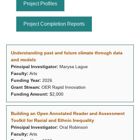
Project Profiles
Project Completion Reports
Understanding past and future climate through data
and models
Principal Investigator:
Marysa Lague
Faculty:
Arts
Funding Year:
2026
Grant Stream:
OER Rapid Innovation
Funding Amount:
$2,000
Building an Open Annotated Reader and Assessment
Toolkit for Racial and Ethnic Inequality
Principal Investigator:
Oral Robinson
Faculty:
Arts