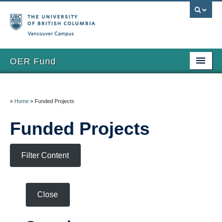
Vancouver campus
OER Fund
Home
»
Home
»
Funded Projects
Grants
Funded Projects
Apply
Funded Projects
Filter Content
Eval & Reporting
FAQs
Close
Updates