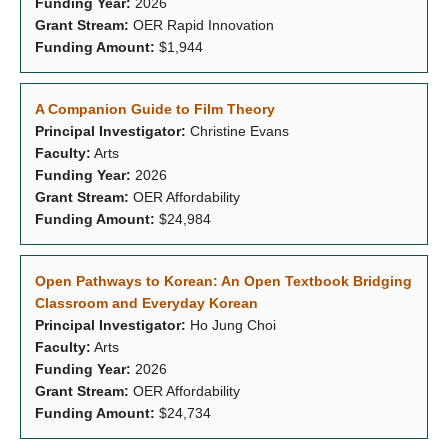
Funding Year:
2026
Grant Stream:
OER Rapid Innovation
Funding Amount:
$1,944
A Companion Guide to Film Theory
Principal Investigator:
Christine Evans
Faculty:
Arts
Funding Year:
2026
Grant Stream:
OER Affordability
Funding Amount:
$24,984
Open Pathways to Korean: An Open Textbook Bridging
Classroom and Everyday Korean
Principal Investigator:
Ho Jung Choi
Faculty:
Arts
Funding Year:
2026
Grant Stream:
OER Affordability
Funding Amount:
$24,734