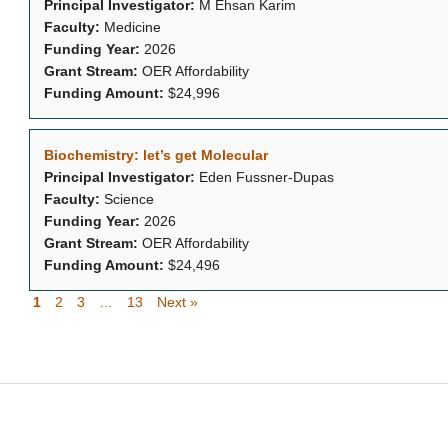
Principal Investigator:
M Ehsan Karim
Faculty:
Medicine
Funding Year:
2026
Grant Stream:
OER Affordability
Funding Amount:
$24,996
Biochemistry: let’s get Molecular
Principal Investigator:
Eden Fussner-Dupas
Faculty:
Science
Funding Year:
2026
Grant Stream:
OER Affordability
Funding Amount:
$24,496
1
2
3
…
13
Next »