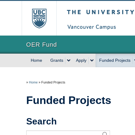
The University of Briti
OER Fund
Home
Grants
Apply
Funded Projects
»
Home
»
Funded Projects
Funded Projects
Search