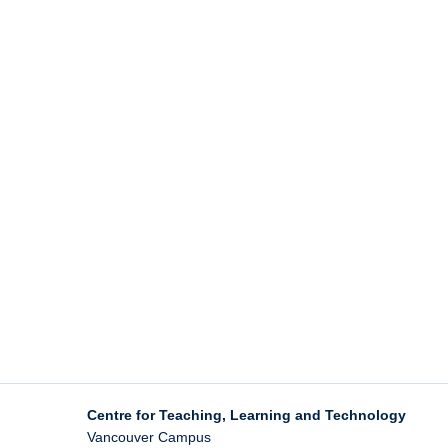
Centre for Teaching, Learning and Technology
Vancouver Campus