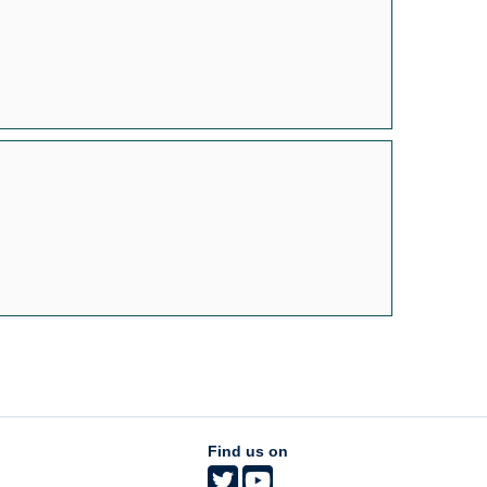
Find us on