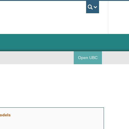
UBC Sea
Open UBC
models