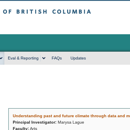
sh Columbia
Vancouver campus
Eval & Reporting
FAQs
Updates
Understanding past and future climate through data and 
Principal Investigator:
Marysa Lague
Faculty:
Arts