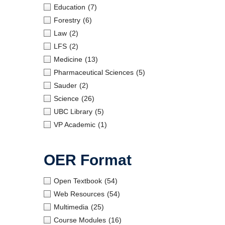
Education
(7)
Forestry
(6)
Law
(2)
LFS
(2)
Medicine
(13)
Pharmaceutical Sciences
(5)
Sauder
(2)
Science
(26)
UBC Library
(5)
VP Academic
(1)
OER Format
Open Textbook
(54)
Web Resources
(54)
Multimedia
(25)
Course Modules
(16)