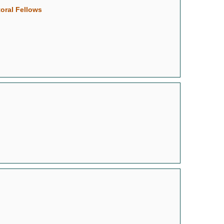
oral Fellows