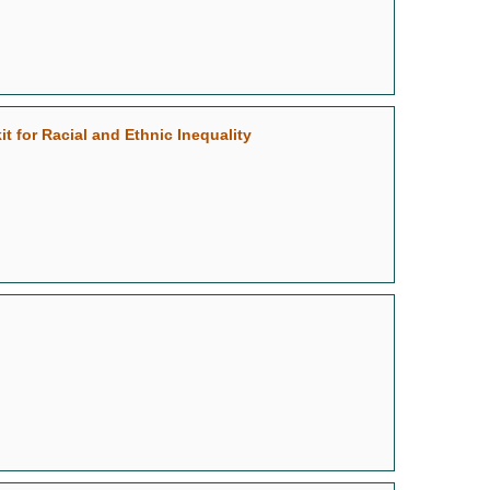
 for Racial and Ethnic Inequality