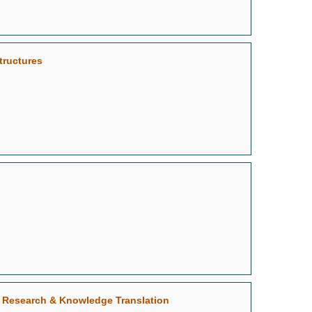
tructures
le Research & Knowledge Translation