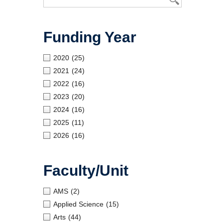
Funding Year
2020
(25)
2021
(24)
2022
(16)
2023
(20)
2024
(16)
2025
(11)
2026
(16)
Faculty/Unit
AMS
(2)
Applied Science
(15)
Arts
(44)