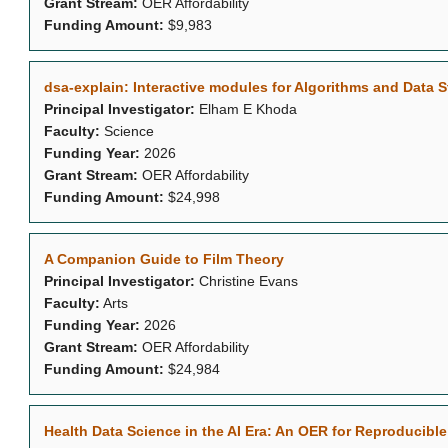
Grant Stream:
OER Affordability
Funding Amount:
$9,983
dsa-explain: Interactive modules for Algorithms and Data S
Principal Investigator:
Elham E Khoda
Faculty:
Science
Funding Year:
2026
Grant Stream:
OER Affordability
Funding Amount:
$24,998
A Companion Guide to Film Theory
Principal Investigator:
Christine Evans
Faculty:
Arts
Funding Year:
2026
Grant Stream:
OER Affordability
Funding Amount:
$24,984
Health Data Science in the AI Era: An OER for Reproducib