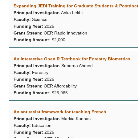
Expanding JEDI Training for Graduate Students & Postdoct
Principal Investigator:
Anka Lekhi
Faculty:
Science
Funding Year:
2026
Grant Stream:
OER Rapid Innovation
Funding Amount:
$2,000
An Interactive Open R Textbook for Forestry Biometrics
Principal Investigator:
Suborna Ahmed
Faculty:
Forestry
Funding Year:
2026
Grant Stream:
OER Affordability
Funding Amount:
$25,965
An antiracist framework for teaching French
Principal Investigator:
Markia Kunnas
Faculty:
Education
Funding Year:
2026