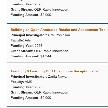
Funding Year:
2026
Grant Stream:
OER Rapid Innovation
Funding Amount:
$2,000
Building an Open Annotated Reader and Assessment Toolkit
Principal Investigator:
Oral Robinson
Faculty:
Arts
Funding Year:
2026
Grant Stream:
OER Rapid Innovation
Funding Amount:
$1,944
Teaching & Learning OER Champions Reception 2026
Principal Investigator:
Zarifa Nawar
Faculty:
AMS
Funding Year:
2026
Grant Stream:
OER Rapid Innovation
Funding Amount:
$2,000