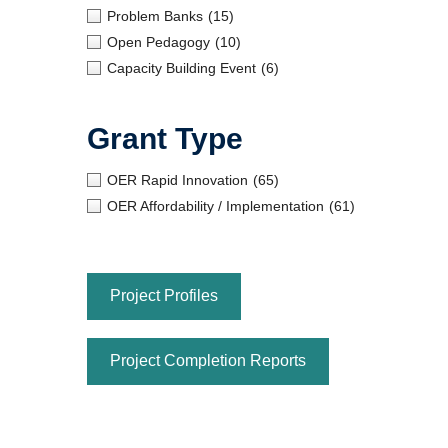
Problem Banks
(15)
Open Pedagogy
(10)
Capacity Building Event
(6)
Grant Type
OER Rapid Innovation
(65)
OER Affordability / Implementation
(61)
Project Profiles
Project Completion Reports