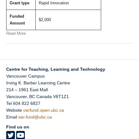
Grant type
Rapid Innovation
Funded
$2,000
Amount
Read More
Centre for Teaching, Learning and Technology
Vancouver Campus
Irving K. Barber Learning Centre
214 – 1961 East Mall
Vancouver
,
BC
Canada
V6T1Z1
Tel 604 822 6827
Website
oerfund.open.ubc.ca
Email
oer.fund@ubc.ca
Find us on