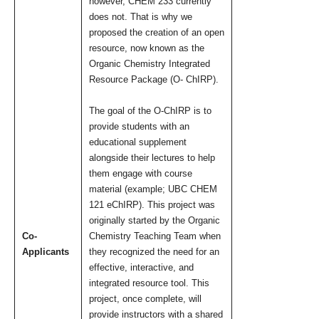
however, CHEM 233 currently
does not. That is why we
proposed the creation of an open
resource, now known as the
Organic Chemistry Integrated
Resource Package (O- ChIRP).
The goal of the O-ChIRP is to
provide students with an
educational supplement
alongside their lectures to help
them engage with course
material (example; UBC CHEM
121 eChIRP). This project was
originally started by the Organic
Co-
Chemistry Teaching Team when
Applicants
they recognized the need for an
effective, interactive, and
integrated resource tool. This
project, once complete, will
provide instructors with a shared