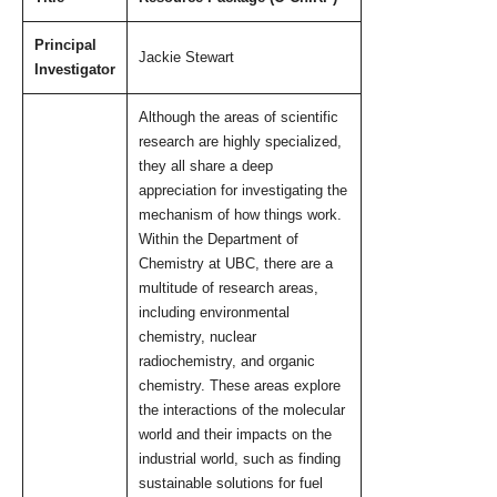
Open UBC
Principal
Jackie Stewart
Investigator
Although the areas of scientific
research are highly specialized,
they all share a deep
appreciation for investigating the
mechanism of how things work.
Within the Department of
Chemistry at UBC, there are a
multitude of research areas,
including environmental
chemistry, nuclear
radiochemistry, and organic
chemistry. These areas explore
the interactions of the molecular
world and their impacts on the
industrial world, such as finding
sustainable solutions for fuel