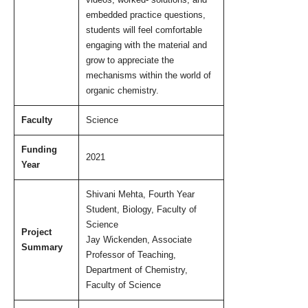
videos, worked- solutions, and
embedded practice questions,
students will feel comfortable
engaging with the material and
grow to appreciate the
mechanisms within the world of
organic chemistry.
Faculty
Science
Funding
2021
Year
Shivani Mehta, Fourth Year
Student, Biology, Faculty of
Science
Project
Jay Wickenden, Associate
Summary
Professor of Teaching,
Department of Chemistry,
Faculty of Science