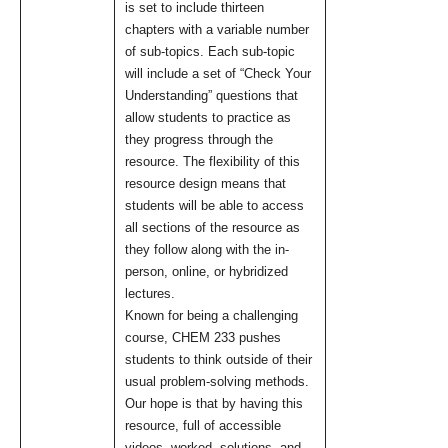
is set to include thirteen
chapters with a variable number
of sub-topics. Each sub-topic
will include a set of “Check Your
Understanding” questions that
allow students to practice as
they progress through the
resource. The flexibility of this
resource design means that
students will be able to access
all sections of the resource as
they follow along with the in-
person, online, or hybridized
lectures.
Known for being a challenging
course, CHEM 233 pushes
students to think outside of their
usual problem-solving methods.
Our hope is that by having this
resource, full of accessible