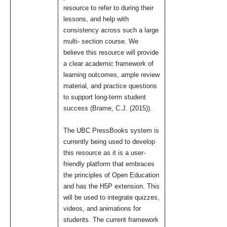
resource to refer to during their
lessons, and help with
consistency across such a large
multi- section course. We
believe this resource will provide
a clear academic framework of
learning outcomes, ample review
material, and practice questions
to support long-term student
success (Brame, C.J. (2015)).
The UBC PressBooks system is
currently being used to develop
this resource as it is a user-
friendly platform that embraces
the principles of Open Education
and has the H5P extension. This
will be used to integrate quizzes,
videos, and animations for
students. The current framework