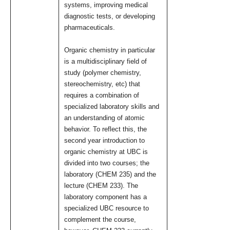
systems, improving medical
diagnostic tests, or developing
pharmaceuticals.
Organic chemistry in particular
is a multidisciplinary field of
study (polymer chemistry,
stereochemistry, etc) that
requires a combination of
specialized laboratory skills and
an understanding of atomic
behavior. To reflect this, the
second year introduction to
organic chemistry at UBC is
divided into two courses; the
laboratory (CHEM 235) and the
lecture (CHEM 233). The
laboratory component has a
specialized UBC resource to
complement the course,