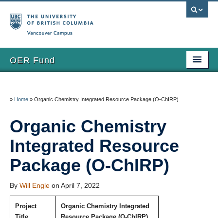
Vancouver campus
OER Fund
Home
»
Home
»
Organic Chemistry Integrated Resource Package (O-ChIRP)
Grants
Organic Chemistry
Apply
Integrated Resource
Funded Projects
Package (O-ChIRP)
Eval & Reporting
FAQs
By
Will Engle
on April 7, 2022
Updates
Project
Organic Chemistry Integrated
Title
Resource Package (O-ChIRP)